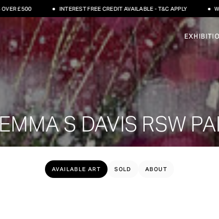
R £500
INTEREST FREE CREDIT AVAILABLE - T&C APPLY
WORLD
EXHIBITI
EMMA S DAVIS RSW PA
AVAILABLE ART
SOLD
ABOUT