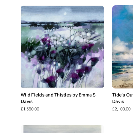
Wild Fields and Thistles by Emma S
Tide’s Ou
Davis
Davis
£1,650.00
£2,100.00