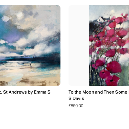
t, St Andrews by Emma S
To the Moon and Then Some
S Davis
£850.00