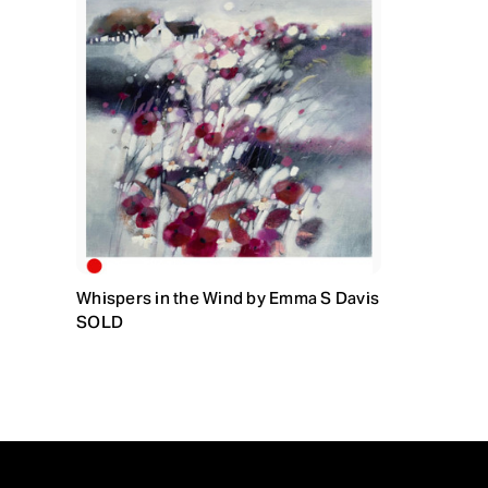
Whispers in the Wind by Emma S Davis
SOLD