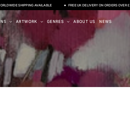
WIDE SHIPPING AVAILABLE
FREE UK DELIVERY ON ORDERS OVER £500
ONS
ARTWORK
GENRES
ABOUT US
NEWS
I