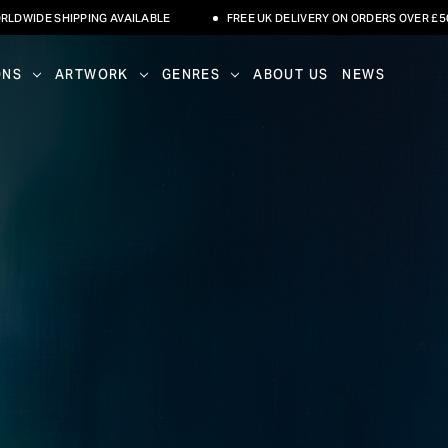
NG AVAILABLE
FREE UK DELIVERY ON ORDERS OVER £500
INTE
ONS
ARTWORK
GENRES
ABOUT US
NEWS