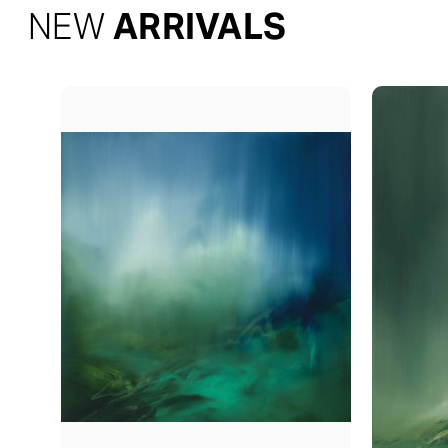
NEW
ARRIVALS