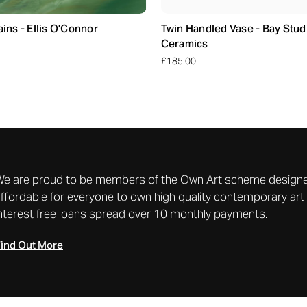
ns - Ellis O'Connor
Twin Handled Vase - Bay Stud
Ceramics
£185.00
We are proud to be members of the Own Art scheme designe
ffordable for everyone to own high quality contemporary art 
nterest free loans spread over 10 monthly payments.
ind Out More