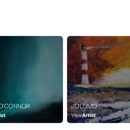
 O'CONNOR
JOLOMO
ist
View
Artist