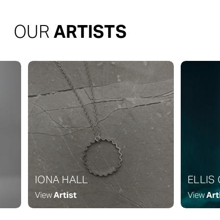
OUR
ARTISTS
IONA HALL
ELLIS
View
Artist
View
Art