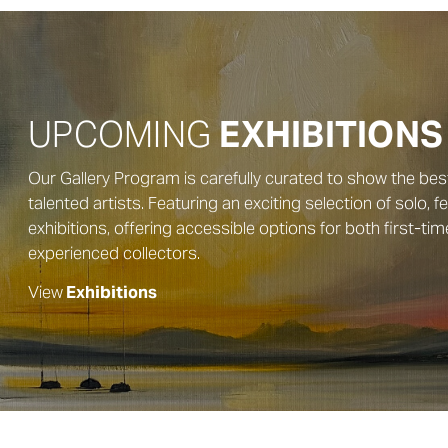
UPCOMING
EXHIBITIONS
Our Gallery Program is carefully curated to show the bes
talented artists. Featuring an exciting selection of solo, 
exhibitions, offering accessible options for both first-ti
experienced collectors.
View
Exhibitions