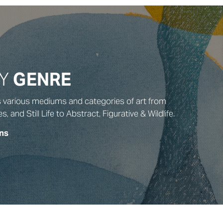
BY
GENRE
s various mediums and categories of art from
and Still Life to Abstract, Figurative & Wildlife.
ns