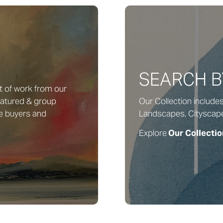
SEARCH 
t of work from our
featured & group
Our Collection include
me buyers and
Landscapes, Cityscapes, 
Explore
Our Collectio