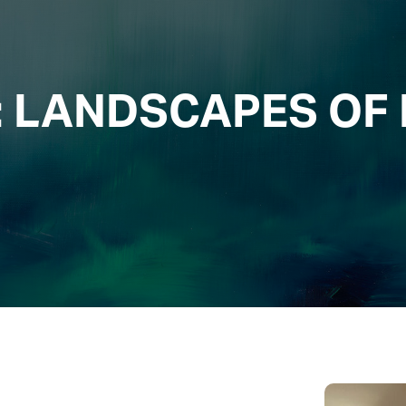
AMICS