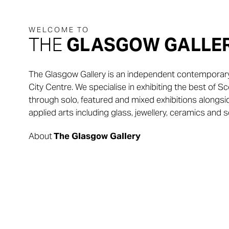
THE
GLASGOW GALLE
The Glasgow Gallery is an independent contemporary 
City Centre. We specialise in exhibiting the best of 
through solo, featured and mixed exhibitions alongs
applied arts including glass, jewellery, ceramics and s
About
The Glasgow Gallery