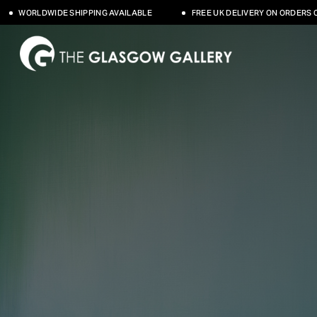
SHIPPING AVAILABLE
FREE UK DELIVERY ON ORDERS OVER £500