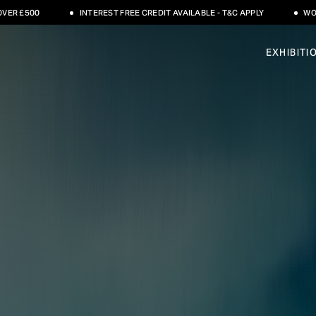
INTEREST FREE CREDIT AVAILABLE - T&C APPLY
WORLDWIDE SHIPPI
EXHIBITI