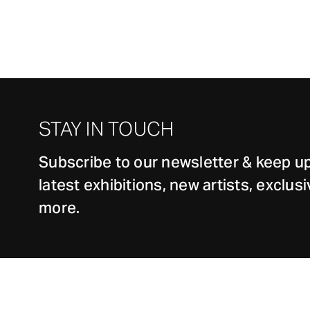
STAY IN TOUCH
Subscribe to our newsletter & keep up
latest exhibitions, new artists, exclu
more.