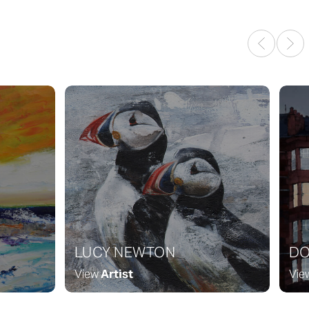
LUCY NEWTON
DO
View
Artist
Vie