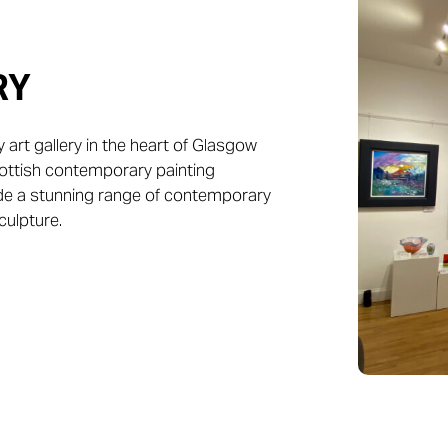
RY
art gallery in the heart of Glasgow
Scottish contemporary painting
ide a stunning range of contemporary
culpture.