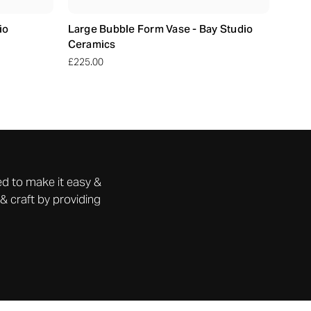
io
Large Bubble Form Vase - Bay Studio
Ceramics
£225.00
d to make it easy &
& craft by providing