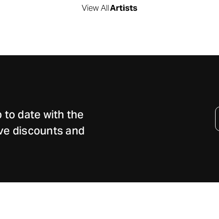
View All
Artists
Email
 to date with the
Address
sive discounts and