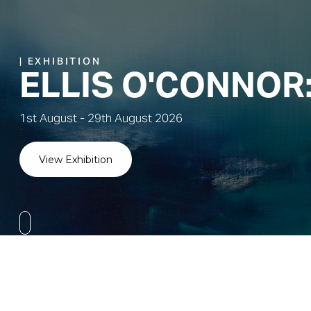
BAY STUDIO CER
By Jean Bay Frazer
Visit Online