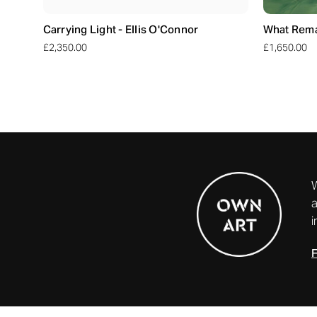
Carrying Light - Ellis O'Connor
What Remai
£2,350.00
£1,650.00
a
i
F