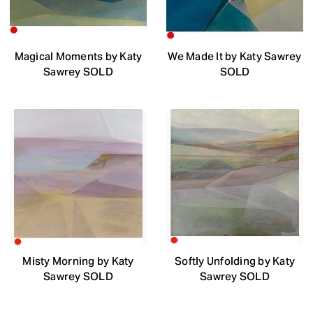
Magical Moments by Katy
We Made It by Katy Sawrey
Sawrey SOLD
SOLD
Misty Morning by Katy
Softly Unfolding by Katy
Sawrey SOLD
Sawrey SOLD