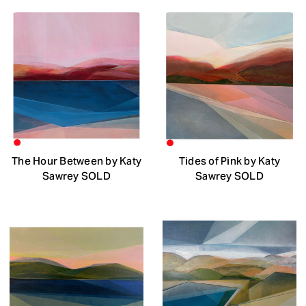
The Hour Between by Katy
Tides of Pink by Katy
Sawrey SOLD
Sawrey SOLD