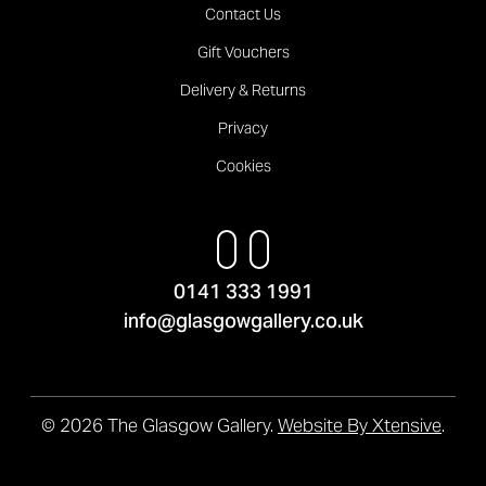
Contact Us
Gift Vouchers
Delivery & Returns
Privacy
Cookies
0141 333 1991
info@glasgowgallery.co.uk
© 2026 The Glasgow Gallery.
Website By Xtensive
.