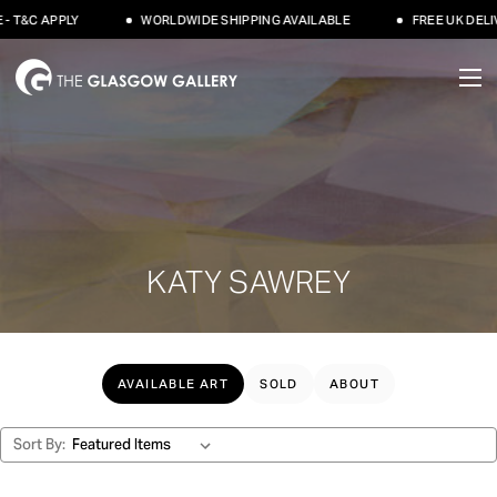
 T&C APPLY
WORLDWIDE SHIPPING AVAILABLE
FREE UK DELIV
KATY SAWREY
AVAILABLE ART
SOLD
ABOUT
Sort By: