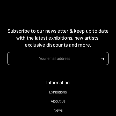
STAY IN TOUCH
Subscribe to our newsletter & keep up to date
with the latest exhibitions, new artists,
exclusive discounts and more.
Email
➔
Address
Information
Exhibitions
About Us
News