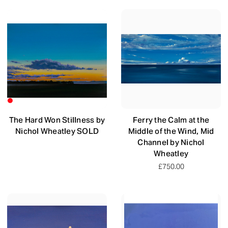
The Hard Won Stillness by
Ferry the Calm at the
Nichol Wheatley SOLD
Middle of the Wind, Mid
Channel by Nichol
Wheatley
£750.00