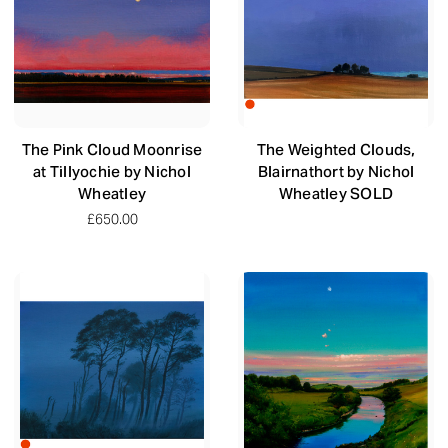
The Pink Cloud Moonrise
The Weighted Clouds,
at Tillyochie by Nichol
Blairnathort by Nichol
Wheatley
Wheatley SOLD
£650.00