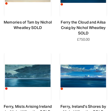
Memories of Tam by Nichol
Ferry the Cloud and Ailsa
Wheatley SOLD
Craig by Nichol Wheatley
SOLD
£750.00
Ferry, Mists Arising Ireland
Ferry, Ireland's Shores by