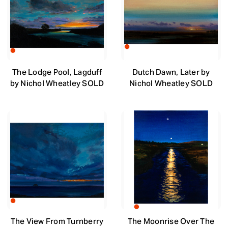
The Lodge Pool, Lagduff
Dutch Dawn, Later by
by Nichol Wheatley SOLD
Nichol Wheatley SOLD
The View From Turnberry
The Moonrise Over The