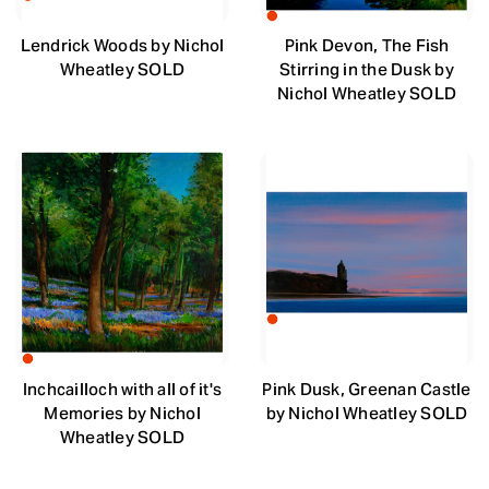
Lendrick Woods by Nichol
Pink Devon, The Fish
Wheatley SOLD
Stirring in the Dusk by
Nichol Wheatley SOLD
Inchcailloch with all of it's
Pink Dusk, Greenan Castle
Memories by Nichol
by Nichol Wheatley SOLD
Wheatley SOLD