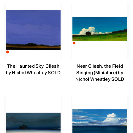
The Haunted Sky, Cliesh
Near Cliesh, the Field
by Nichol Wheatley SOLD
Singing (Miniature) by
Nichol Wheatley SOLD