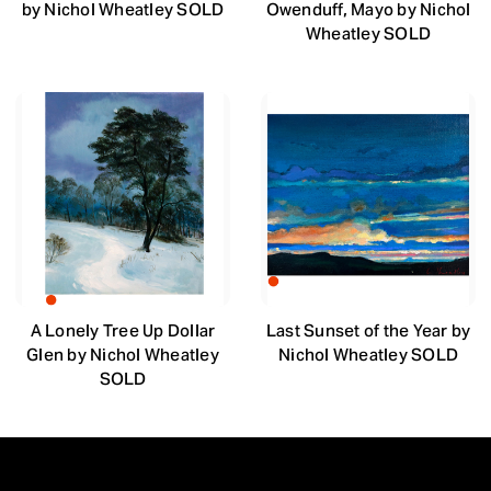
by Nichol Wheatley SOLD
Owenduff, Mayo by Nichol
Wheatley SOLD
A Lonely Tree Up Dollar
Last Sunset of the Year by
Glen by Nichol Wheatley
Nichol Wheatley SOLD
SOLD