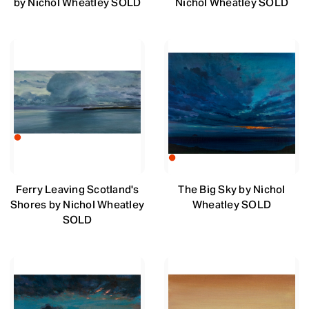
by Nichol Wheatley SOLD
Nichol Wheatley SOLD
Ferry Leaving Scotland's
The Big Sky by Nichol
Shores by Nichol Wheatley
Wheatley SOLD
SOLD