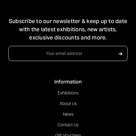
STAY IN TOUCH
Subscribe to our newsletter & keep up to date
with the latest exhibitions, new artists,
exclusive discounts and more.
Email
➔
Address
Information
Exhibitions
About Us
News
Contact Us
Gift Vouchers