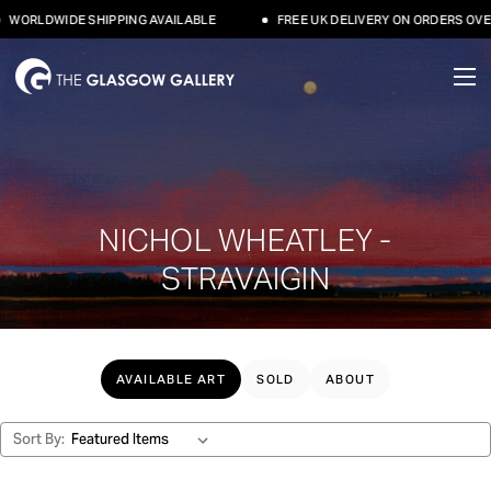
LDWIDE SHIPPING AVAILABLE
FREE UK DELIVERY ON ORDERS OVER £50
NICHOL WHEATLEY -
STRAVAIGIN
AVAILABLE ART
SOLD
ABOUT
Sort By: