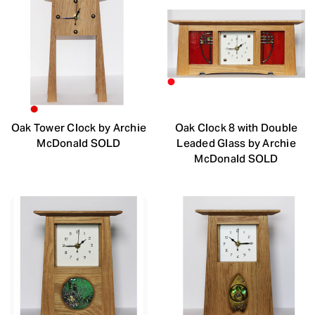
Oak Tower Clock by Archie
Oak Clock 8 with Double
McDonald SOLD
Leaded Glass by Archie
McDonald SOLD