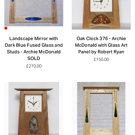
Landscape Mirror with
Oak Clock 376 - Archie
Dark Blue Fused Glass and
McDonald with Glass Art
Studs - Archie McDonald
Panel by Robert Ryan
SOLD
£150.00
£270.00