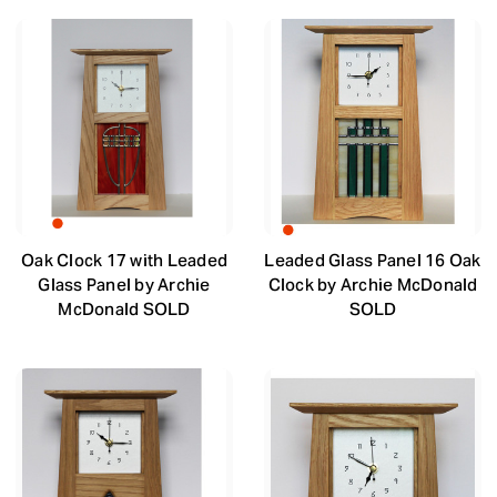
Oak Clock 17 with Leaded
Leaded Glass Panel 16 Oak
Glass Panel by Archie
Clock by Archie McDonald
McDonald SOLD
SOLD