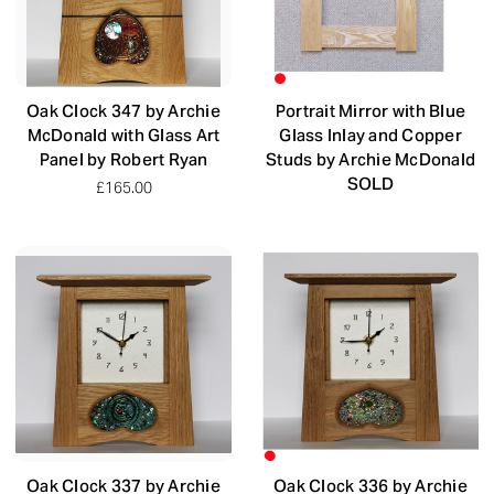
Oak Clock 347 by Archie
Portrait Mirror with Blue
McDonald with Glass Art
Glass Inlay and Copper
Panel by Robert Ryan
Studs by Archie McDonald
SOLD
£165.00
Oak Clock 337 by Archie
Oak Clock 336 by Archie