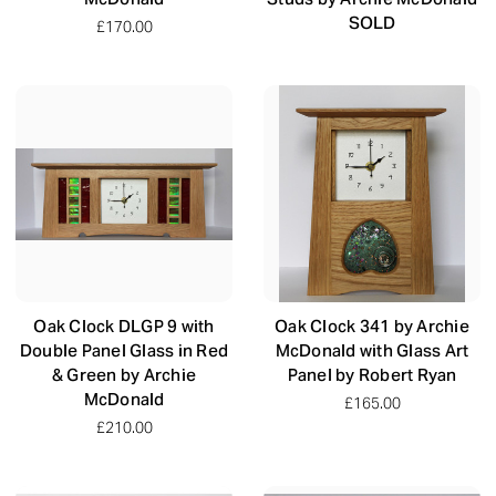
SOLD
£170.00
Oak Clock DLGP 9 with
Oak Clock 341 by Archie
Double Panel Glass in Red
McDonald with Glass Art
& Green by Archie
Panel by Robert Ryan
McDonald
£165.00
£210.00