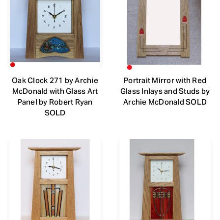
Oak Clock 271 by Archie
Portrait Mirror with Red
McDonald with Glass Art
Glass Inlays and Studs by
Panel by Robert Ryan
Archie McDonald SOLD
SOLD