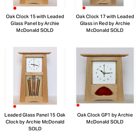
Oak Clock 15 with Leaded
Oak Clock 17 with Leaded
Glass Panel by Archie
Glass in Red by Archie
McDonald SOLD
McDonald SOLD
Leaded Glass Panel 15 Oak
Oak Clock GP1 by Archie
Clock by Archie McDonald
McDonald SOLD
SOLD