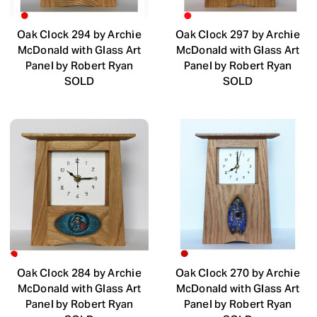
Oak Clock 294 by Archie
Oak Clock 297 by Archie
McDonald with Glass Art
McDonald with Glass Art
Panel by Robert Ryan
Panel by Robert Ryan
SOLD
SOLD
Oak Clock 284 by Archie
Oak Clock 270 by Archie
McDonald with Glass Art
McDonald with Glass Art
Panel by Robert Ryan
Panel by Robert Ryan