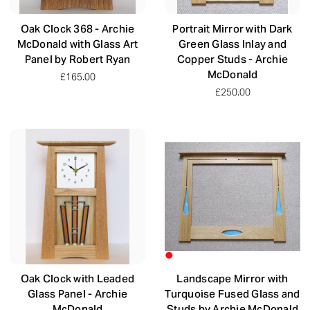
Oak Clock 368 - Archie
Portrait Mirror with Dark
McDonald with Glass Art
Green Glass Inlay and
Panel by Robert Ryan
Copper Studs - Archie
McDonald
£165.00
£250.00
Oak Clock with Leaded
Landscape Mirror with
Glass Panel - Archie
Turquoise Fused Glass and
McDonald
Studs by Archie McDonald