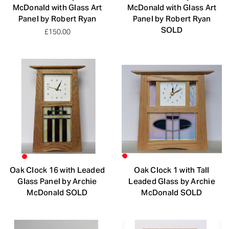
McDonald with Glass Art
McDonald with Glass Art
Panel by Robert Ryan
Panel by Robert Ryan
SOLD
£150.00
Oak Clock 16 with Leaded
Oak Clock 1 with Tall
Glass Panel by Archie
Leaded Glass by Archie
McDonald SOLD
McDonald SOLD