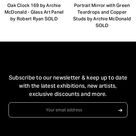
Oak Clock 169 by Archie
Portrait Mirror with Green
McDonald - Glass Art Panel
Teardrops and Copper
by Robert Ryan SOLD
Studs by Archie McDonald
SOLD
STAY IN TOUCH
Subscribe to our newsletter & keep up to date
with the latest exhibitions, new artists,
exclusive discounts and more.
Email
➔
Address