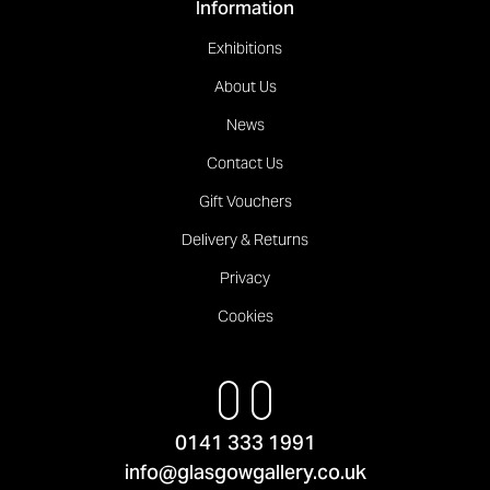
Information
Exhibitions
About Us
News
Contact Us
Gift Vouchers
Delivery & Returns
Privacy
Cookies
0141 333 1991
info@glasgowgallery.co.uk