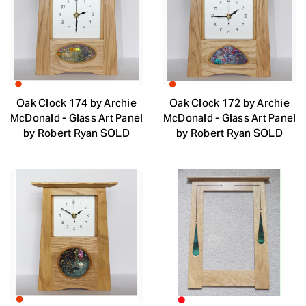
Oak Clock 174 by Archie
Oak Clock 172 by Archie
McDonald - Glass Art Panel
McDonald - Glass Art Panel
by Robert Ryan SOLD
by Robert Ryan SOLD