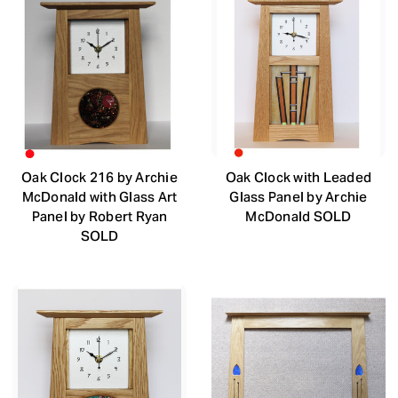
Oak Clock 216 by Archie
Oak Clock with Leaded
McDonald with Glass Art
Glass Panel by Archie
Panel by Robert Ryan
McDonald SOLD
SOLD