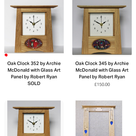
Oak Clock 352 by Archie
Oak Clock 345 by Archie
McDonald with Glass Art
McDonald with Glass Art
Panel by Robert Ryan
Panel by Robert Ryan
SOLD
£150.00