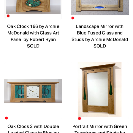
Oak Clock 166 by Archie
Landscape Mirror with
McDonald with Glass Art
Blue Fused Glass and
Panel by Robert Ryan
Studs by Archie McDonald
SOLD
SOLD
Oak Clock 2 with Double
Portrait Mirror with Green
Leaded Glass in Blue by
Teardrops and Studs by