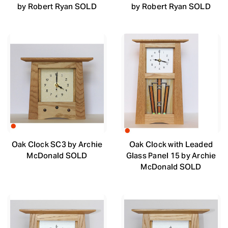
by Robert Ryan SOLD
by Robert Ryan SOLD
Oak Clock SC3 by Archie
Oak Clock with Leaded
McDonald SOLD
Glass Panel 15 by Archie
McDonald SOLD