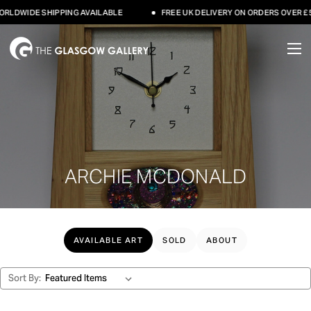
HIPPING AVAILABLE
FREE UK DELIVERY ON ORDERS OVER £500
ARCHIE MCDONALD
AVAILABLE ART
SOLD
ABOUT
Sort By: