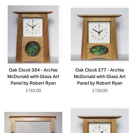
Oak Clock 364 - Archie
Oak Clock 377 - Archie
McDonald with Glass Art
McDonald with Glass Art
Panel by Robert Ryan
Panel by Robert Ryan
£165.00
£150.00