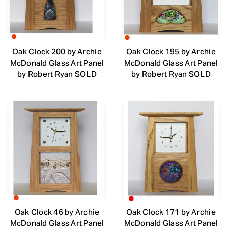
Oak Clock 200 by Archie
Oak Clock 195 by Archie
McDonald Glass Art Panel
McDonald Glass Art Panel
by Robert Ryan SOLD
by Robert Ryan SOLD
Oak Clock 46 by Archie
Oak Clock 171 by Archie
McDonald Glass Art Panel
McDonald Glass Art Panel