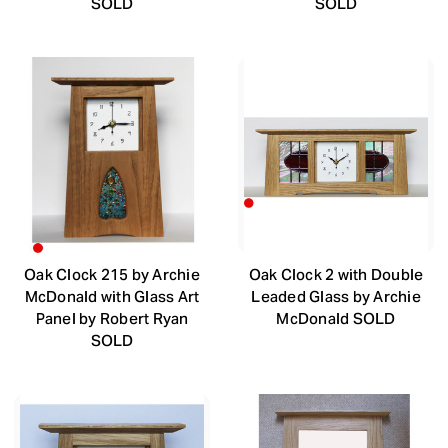
SOLD
SOLD
Oak Clock 215 by Archie
Oak Clock 2 with Double
McDonald with Glass Art
Leaded Glass by Archie
Panel by Robert Ryan
McDonald SOLD
SOLD