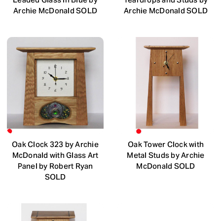
Archie McDonald SOLD
Archie McDonald SOLD
Oak Clock 323 by Archie
Oak Tower Clock with
McDonald with Glass Art
Metal Studs by Archie
Panel by Robert Ryan
McDonald SOLD
SOLD