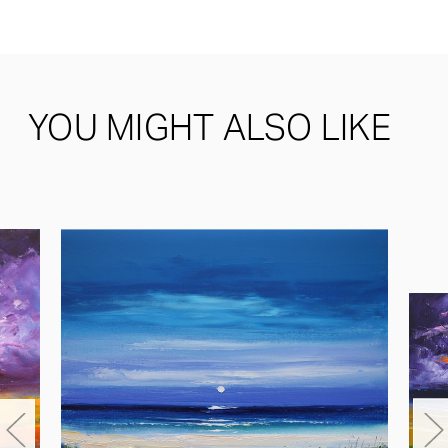
YOU MIGHT ALSO LIKE