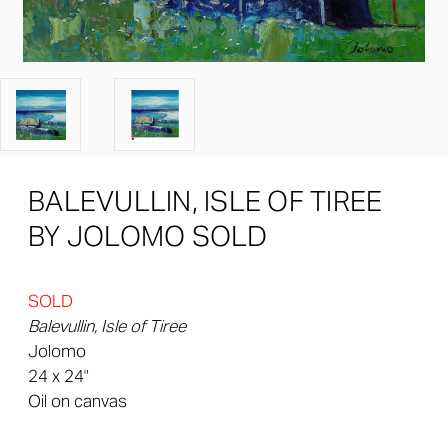
BALEVULLIN, ISLE OF TIREE
BY JOLOMO SOLD
SOLD
Balevullin, Isle of Tiree
Jolomo
24 x 24"
Oil on canvas