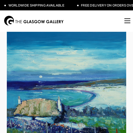
WORLDWIDE SHIPPING AVAILABLE
FREE DELIVERY ON ORDERS OVER 