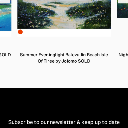
o SOLD
Summer Eveninglight Balevullin Beach Isle
Nigh
Of Tiree by Jolomo SOLD
STAY IN TOUCH
Subscribe to our newsletter & keep up to date