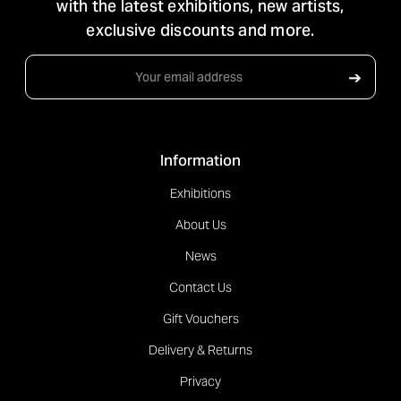
with the latest exhibitions, new artists,
exclusive discounts and more.
Email
➔
Address
Information
Exhibitions
About Us
News
Contact Us
Gift Vouchers
Delivery & Returns
Privacy