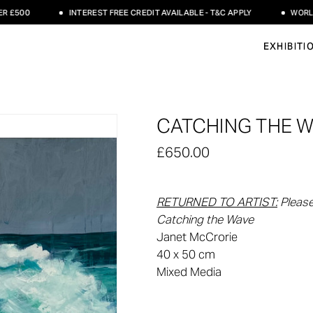
00
INTEREST FREE CREDIT AVAILABLE - T&C APPLY
WORLDWIDE
EXHIBITI
CATCHING THE W
£650.00
RETURNED TO ARTIST
:
Please
Catching the Wave
Janet McCrorie
40 x 50 cm
Mixed Media