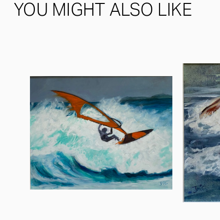
YOU MIGHT ALSO LIKE