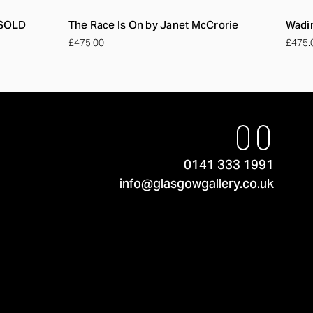
 SOLD
The Race Is On by Janet McCrorie
Wadin
£475.00
£475.
0141 333 1991
info@glasgowgallery.co.uk