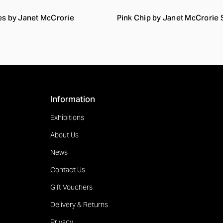
es by Janet McCrorie
Pink Chip by Janet McCrorie
Information
Exhibitions
About Us
News
Contact Us
Gift Vouchers
Delivery & Returns
Privacy