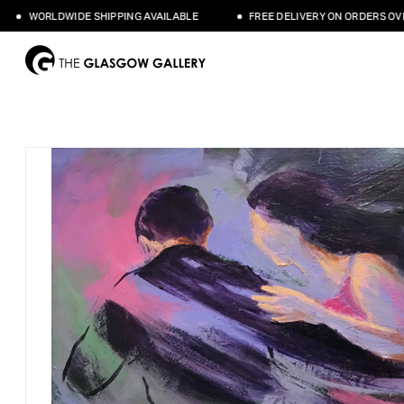
WORLDWIDE SHIPPING AVAILABLE
FREE DELIVERY ON ORDERS OVER £