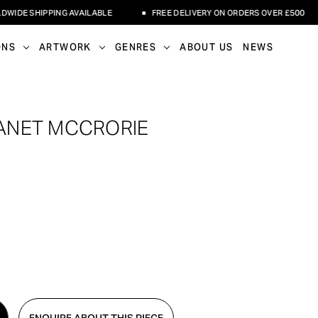
E SHIPPING AVAILABLE
FREE DELIVERY ON ORDERS OVER £500
ONS
ARTWORK
GENRES
ABOUT US
NEWS
 JANET MCCRORIE
ENQUIRE ABOUT THIS PIECE