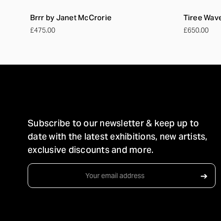
Brrr by Janet McCrorie
Tiree Wav
£475.00
£650.00
STAY IN TOUCH
Subscribe to our newsletter & keep up to
date with the latest exhibitions, new artists,
exclusive discounts and more.
Email
➔
Address