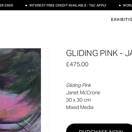
500
INTEREST FREE CREDIT AVAILABLE - T&C APPLY
WORLDWID
EXHIBITI
GLIDING PINK -
£475.00
Gliding Pink
Janet McCrorie
30 x 30 cm
Mixed Media