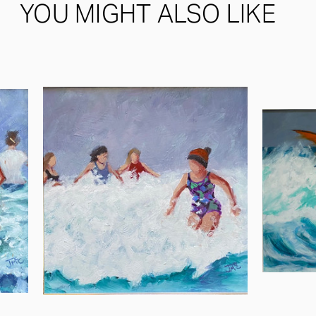
YOU MIGHT ALSO LIKE