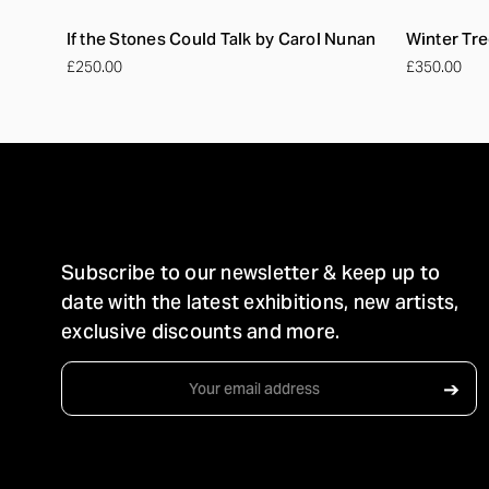
If the Stones Could Talk by Carol Nunan
Winter Tre
£250.00
£350.00
STAY IN TOUCH
Subscribe to our newsletter & keep up to
date with the latest exhibitions, new artists,
exclusive discounts and more.
Email
➔
Address