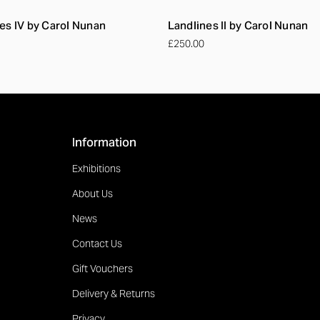
es IV by Carol Nunan
Landlines II by Carol Nunan
£250.00
Information
Exhibitions
About Us
News
Contact Us
Gift Vouchers
Delivery & Returns
Privacy