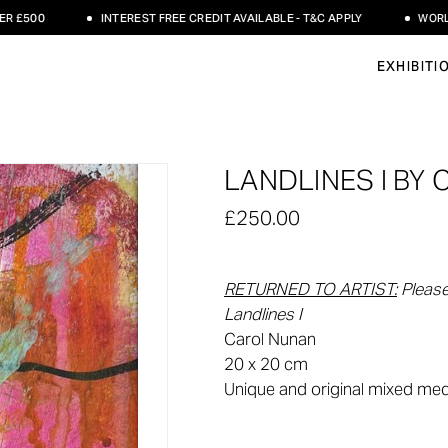
500
INTEREST FREE CREDIT AVAILABLE - T&C APPLY
WORLDWID
EXHIBITI
LANDLINES I BY
£250.00
RETURNED TO ARTIST:
Please
Landlines I
Carol Nunan
20 x 20 cm
Unique and original mixed me