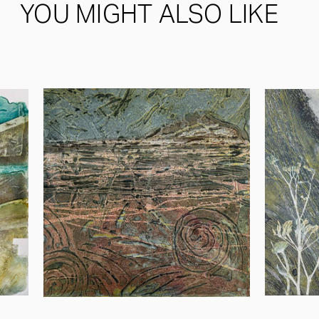
YOU MIGHT ALSO LIKE