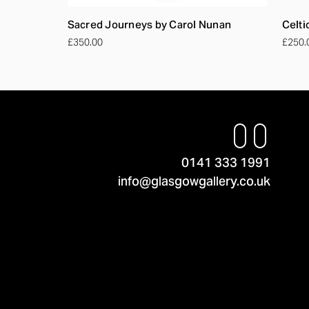
Sacred Journeys by Carol Nunan
Celti
£350.00
£250.
0141 333 1991
info@glasgowgallery.co.uk