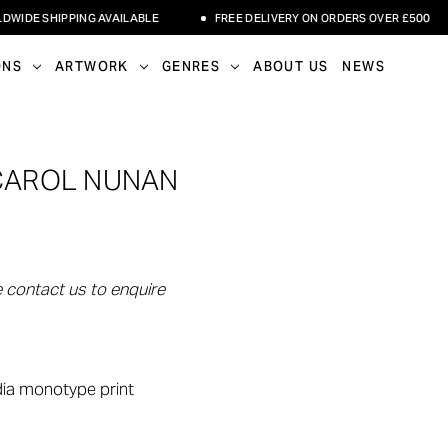
E SHIPPING AVAILABLE
FREE DELIVERY ON ORDERS OVER £500
ONS
ARTWORK
GENRES
ABOUT US
NEWS
 CAROL NUNAN
 contact us to enquire
dia monotype print