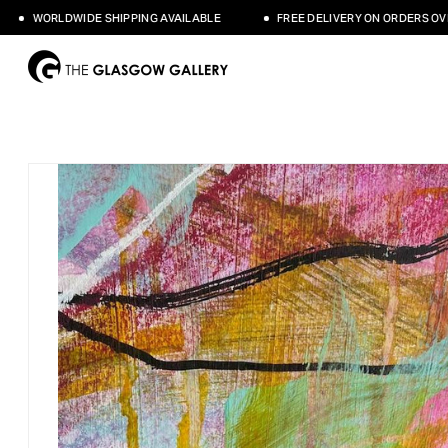
WORLDWIDE SHIPPING AVAILABLE
FREE DELIVERY ON ORDERS OVER £