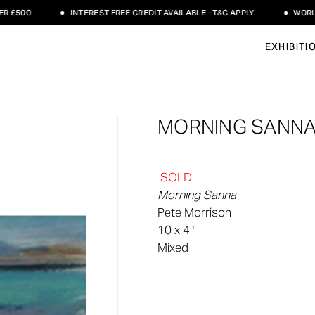
£500
INTEREST FREE CREDIT AVAILABLE - T&C APPLY
WORLDWI
EXHIBITI
MORNING SANNA
SOLD
Morning Sanna
Pete Morrison
10 x 4 "
Mixed