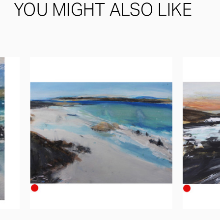
YOU MIGHT ALSO LIKE