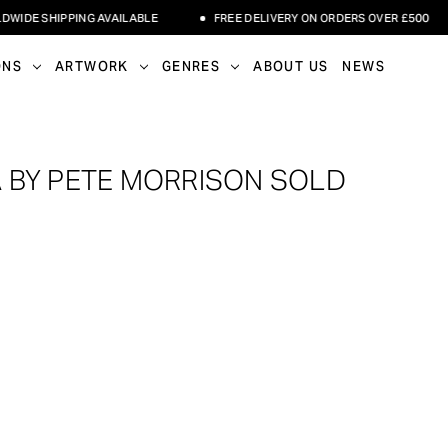
DE SHIPPING AVAILABLE
FREE DELIVERY ON ORDERS OVER £500
ONS
ARTWORK
GENRES
ABOUT US
NEWS
 BY PETE MORRISON SOLD