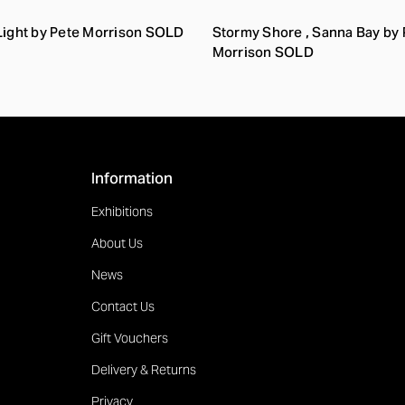
Light by Pete Morrison SOLD
Stormy Shore , Sanna Bay by 
Morrison SOLD
Information
Exhibitions
About Us
News
Contact Us
Gift Vouchers
Delivery & Returns
Privacy