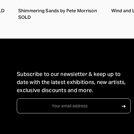
LD
Shimmering Sands by Pete Morrison
Wind and 
SOLD
STAY IN TOUCH
Subscribe to our newsletter & keep up to
date with the latest exhibitions, new artists,
exclusive discounts and more.
Email
➔
Address