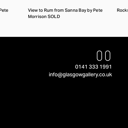
Pete
View to Rum from Sanna Bay by Pete
Rocks
Morrison SOLD
0141 333 1991
info@glasgowgallery.co.uk