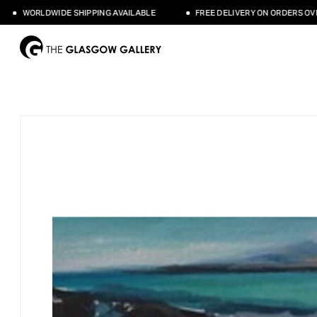
WORLDWIDE SHIPPING AVAILABLE
FREE DELIVERY ON ORDERS OVER 