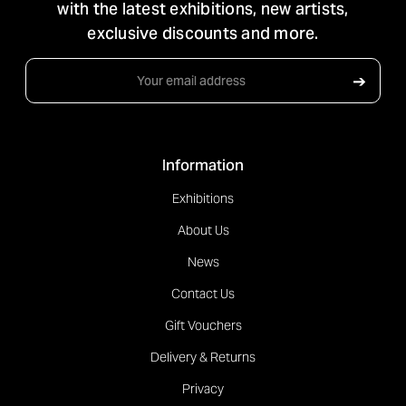
with the latest exhibitions, new artists,
exclusive discounts and more.
Email
➔
Address
Information
Exhibitions
About Us
News
Contact Us
Gift Vouchers
Delivery & Returns
Privacy