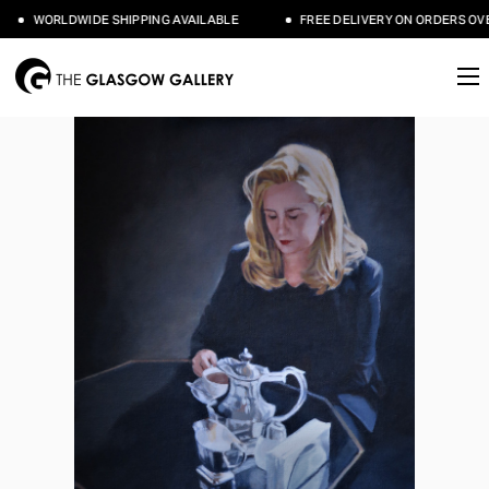
WORLDWIDE SHIPPING AVAILABLE
FREE DELIVERY ON ORDERS OVER