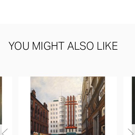
YOU MIGHT ALSO LIKE