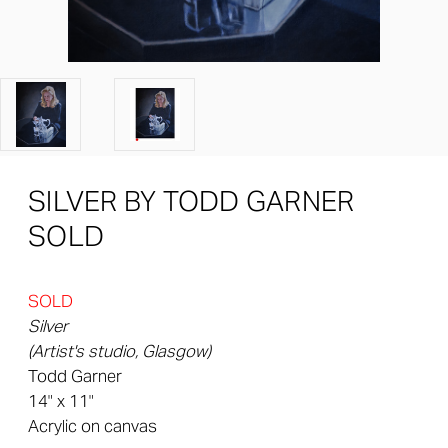
SILVER BY TODD GARNER
SOLD
SOLD
Silver
(Artist's studio, Glasgow)
Todd Garner
14" x 11"
Acrylic on canvas