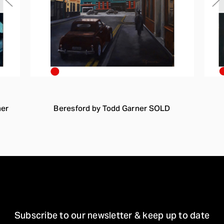
ner
Beresford by Todd Garner SOLD
STAY IN TOUCH
Subscribe to our newsletter & keep up to date