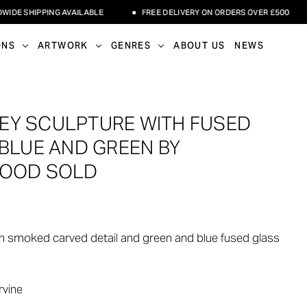
 SHIPPING AVAILABLE
FREE DELIVERY ON ORDERS OVER £500
ONS
ARTWORK
GENRES
ABOUT US
NEWS
EY SCULPTURE WITH FUSED
 BLUE AND GREEN BY
WOOD SOLD
h smoked carved detail and green and blue fused glass
rvine