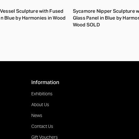
Vessel Sculpture with Fused
Sycamore Nipper Sculpture w
 in Blue by Harmonies in Wood
Glass Panel in Blue by Harmon
Wood SOLD
Information
Exhibitions
About Us
News
Contact Us
Gift Vouchers