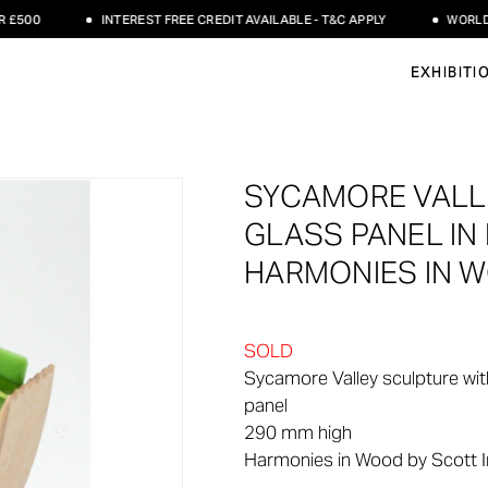
00
INTEREST FREE CREDIT AVAILABLE - T&C APPLY
WORLDWIDE
EXHIBITI
SYCAMORE VALL
GLASS PANEL IN
HARMONIES IN 
SOLD
Sycamore Valley sculpture wit
panel
290 mm high
Harmonies in Wood by Scott I