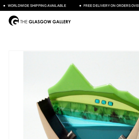
WORLDWIDE SHIPPING AVAILABLE
FREE DELIVERY ON ORDERS OVER £5