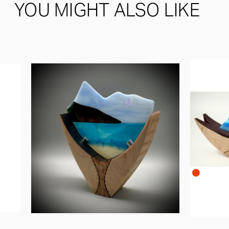
YOU MIGHT ALSO LIKE