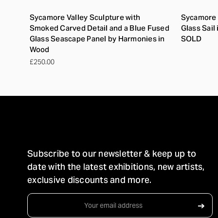
Sycamore Valley Sculpture with
Sycamore 
Smoked Carved Detail and a Blue Fused
Glass Sail
Glass Seascape Panel by Harmonies in
SOLD
Wood
£250.00
STAY IN TOUCH
Subscribe to our newsletter & keep up to
date with the latest exhibitions, new artists,
exclusive discounts and more.
Email
➔
Address