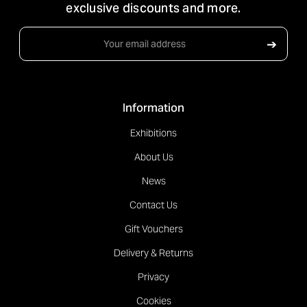
exclusive discounts and more.
Email
➔
Address
Information
Exhibitions
About Us
News
Contact Us
Gift Vouchers
Delivery & Returns
Privacy
Cookies