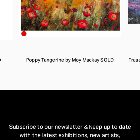
D
Poppy Tangerine by Moy Mackay SOLD
Fras
STAY IN TOUCH
Subscribe to our newsletter & keep up to date
with the latest exhibitions, new artists,