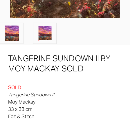
TANGERINE SUNDOWN II BY
MOY MACKAY SOLD
SOLD
Tangerine Sundown II
Moy Mackay
33 x 33 cm
Felt & Stitch