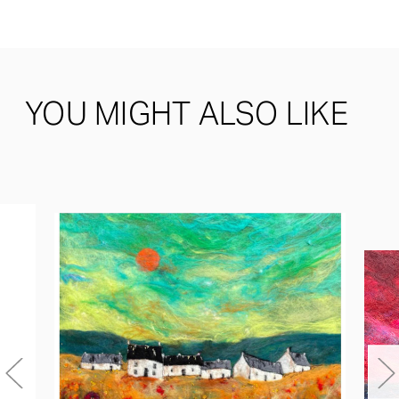
YOU MIGHT ALSO LIKE