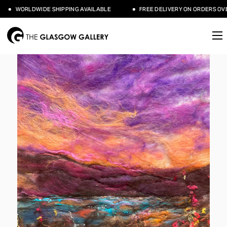
WORLDWIDE SHIPPING AVAILABLE
FREE DELIVERY ON ORDERS OVER