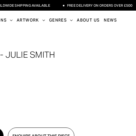
DE SHIPPING AVAILABLE
FREE DELIVERY ON ORDERS OVER £500
ONS
ARTWORK
GENRES
ABOUT US
NEWS
- JULIE SMITH
ENQUIRE ABOUT THIS PIECE