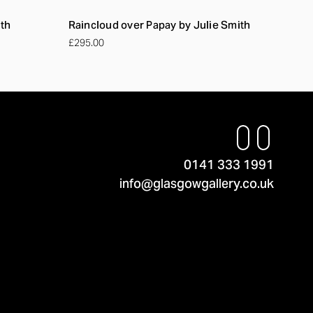
ith
Raincloud over Papay by Julie Smith
£295.00
0141 333 1991
info@glasgowgallery.co.uk