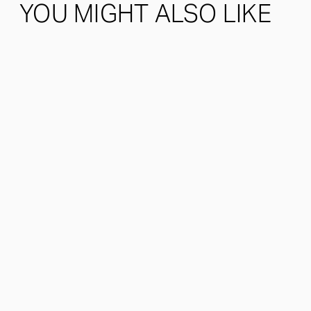
YOU MIGHT ALSO LIKE