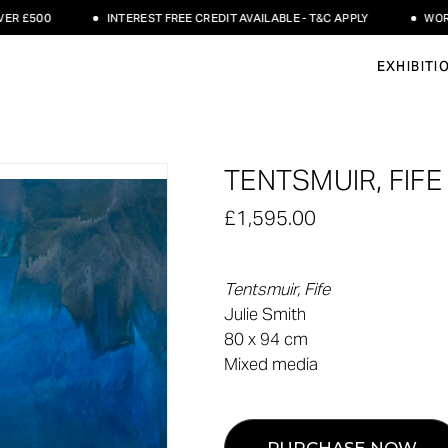
£500
INTEREST FREE CREDIT AVAILABLE - T&C APPLY
WORLDWI
EXHIBITI
TENTSMUIR, FIFE 
£1,595.00
Tentsmuir, Fife
Julie Smith
80 x 94 cm
Mixed media