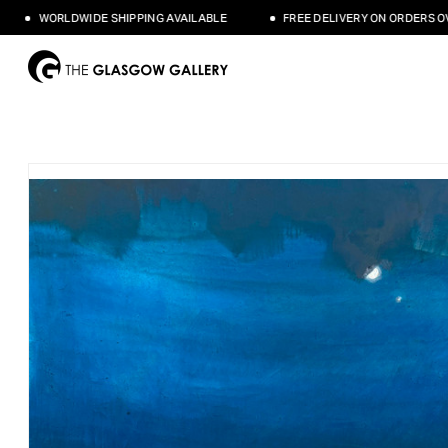
WORLDWIDE SHIPPING AVAILABLE
FREE DELIVERY ON ORDERS OVER 