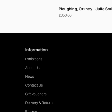
Ploughing, Orkney - Julie Sm
£350.00
Information
Exhibitions
About Us
News
Contact Us
Gift Vouchers
Delivery & Returns
Privacy