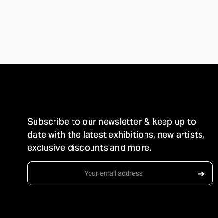
STAY IN TOUCH
Subscribe to our newsletter & keep up to
date with the latest exhibitions, new artists,
exclusive discounts and more.
Email
➔
Address