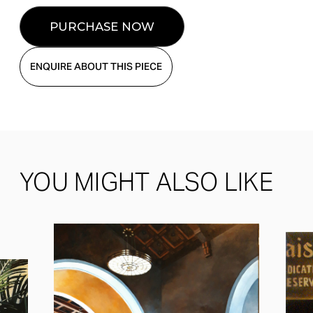
ENQUIRE ABOUT THIS PIECE
YOU MIGHT ALSO LIKE