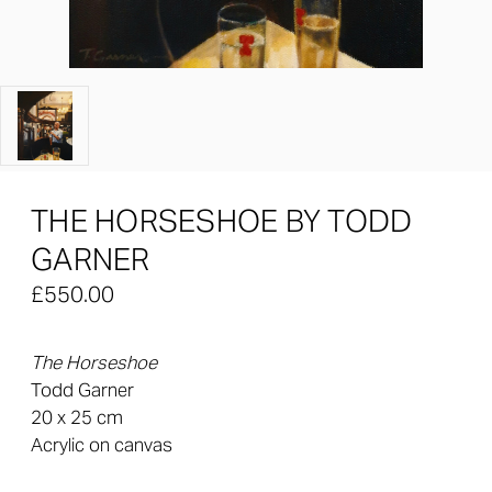
THE HORSESHOE BY TODD
GARNER
£550.00
The Horseshoe
Todd Garner
20 x 25 cm
Acrylic on canvas