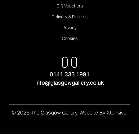
Gift Vouchers
Delivery & Returns
Privacy
Cookies
0141 333 1991
info@glasgowgallery.co.uk
© 2026 The Glasgow Gallery.
Website By Xtensive
.