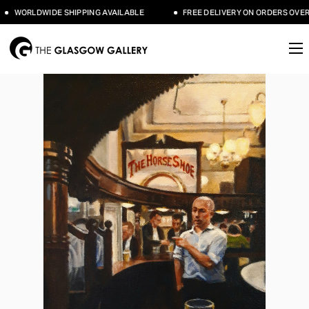
WORLDWIDE SHIPPING AVAILABLE
FREE DELIVERY ON ORDERS OVER £