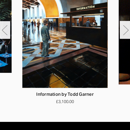
Information by Todd Garner
£3,100.00