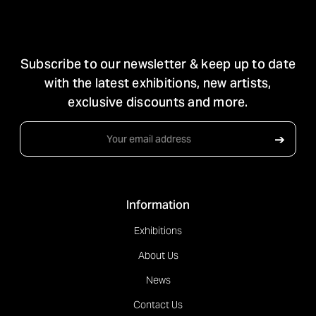
STAY IN TOUCH
Subscribe to our newsletter & keep up to date
with the latest exhibitions, new artists,
exclusive discounts and more.
Email
➔
Address
Information
Exhibitions
About Us
News
Contact Us