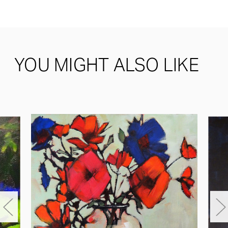
YOU MIGHT ALSO LIKE