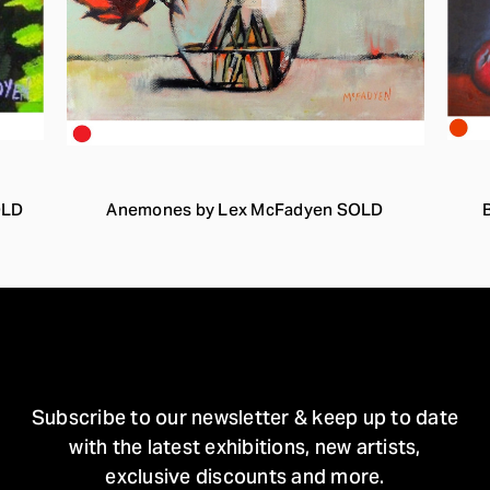
OLD
Anemones by Lex McFadyen SOLD
STAY IN TOUCH
Subscribe to our newsletter & keep up to date
with the latest exhibitions, new artists,
exclusive discounts and more.