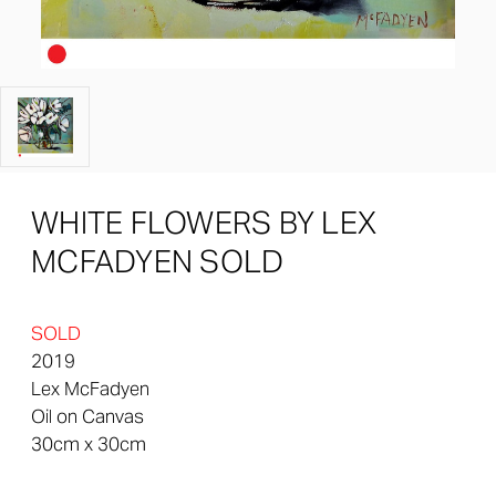
WHITE FLOWERS BY LEX
MCFADYEN SOLD
SOLD
2019
Lex McFadyen
Oil on Canvas
30cm x 30cm