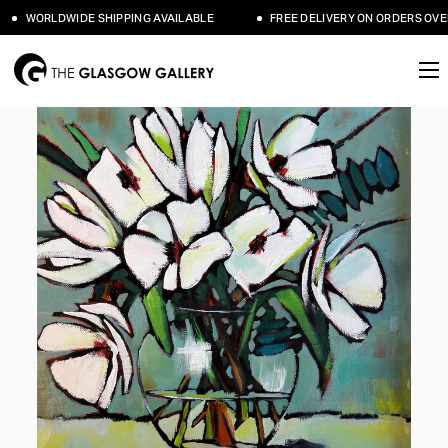
WORLDWIDE SHIPPING AVAILABLE
FREE DELIVERY ON ORDERS OVER 