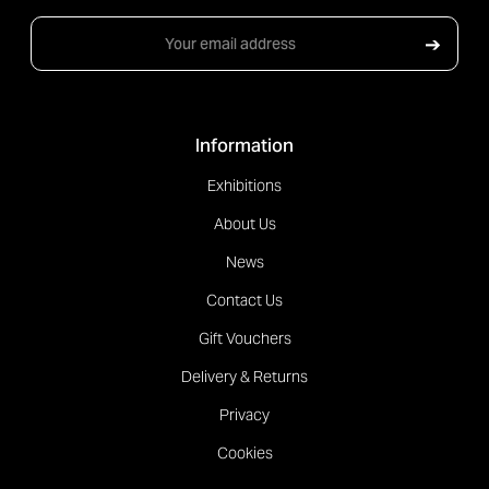
Email
➔
Address
Information
Exhibitions
About Us
News
Contact Us
Gift Vouchers
Delivery & Returns
Privacy
Cookies