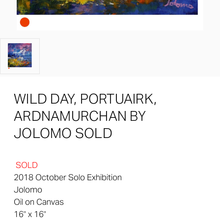
WILD DAY, PORTUAIRK,
ARDNAMURCHAN BY
JOLOMO SOLD
SOLD
2018 October Solo Exhibition
Jolomo
Oil on Canvas
16" x 16"