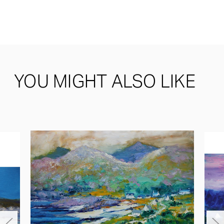
YOU MIGHT ALSO LIKE