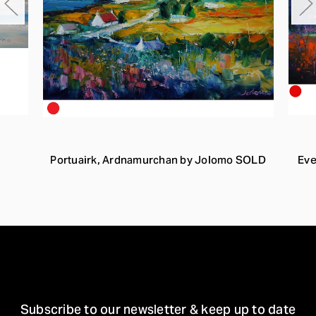
Portuairk, Ardnamurchan by Jolomo SOLD
Eve
STAY IN TOUCH
Subscribe to our newsletter & keep up to date