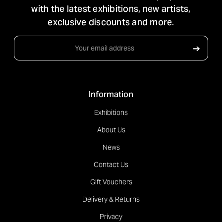
with the latest exhibitions, new artists,
exclusive discounts and more.
Email
➔
Address
Information
Exhibitions
About Us
News
Contact Us
Gift Vouchers
Delivery & Returns
Privacy