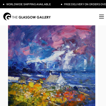
WORLDWIDE SHIPPING AVAILABLE
FREE DELIVERY ON ORDERS OVER 