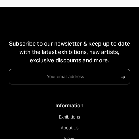
STAY IN TOUCH
Subscribe to our newsletter & keep up to date
with the latest exhibitions, new artists,
exclusive discounts and more.
Email
➔
Address
Information
Exhibitions
About Us
News