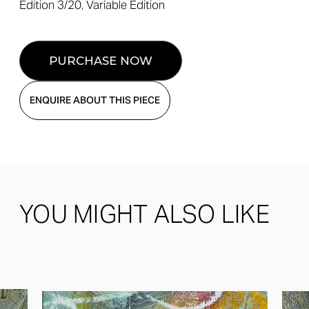
Edition 3/20, Variable Edition
ENQUIRE ABOUT THIS PIECE
YOU MIGHT ALSO LIKE