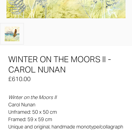
WINTER ON THE MOORS II -
CAROL NUNAN
£610.00
Winter on the Moors II
Carol Nunan
Unframed: 50 x 50 cm
Framed: 59 x 59 cm
Unique and original, handmade monotype/collagraph