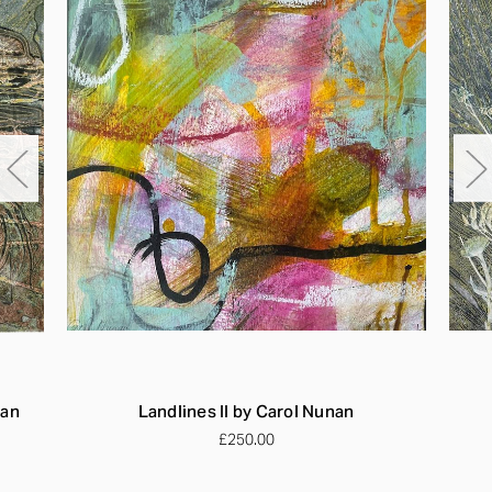
nan
Landlines II by Carol Nunan
£250.00