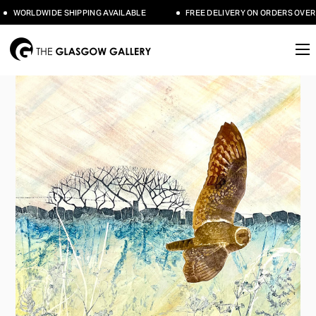
WORLDWIDE SHIPPING AVAILABLE
FREE DELIVERY ON ORDERS OVER 