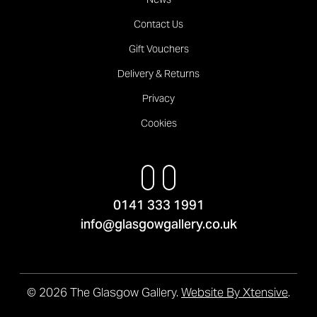
Contact Us
Gift Vouchers
Delivery & Returns
Privacy
Cookies
0141 333 1991
info@glasgowgallery.co.uk
© 2026 The Glasgow Gallery.
Website By Xtensive
.