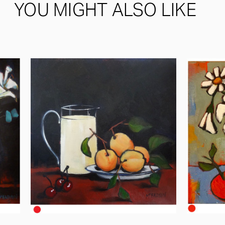
YOU MIGHT ALSO LIKE