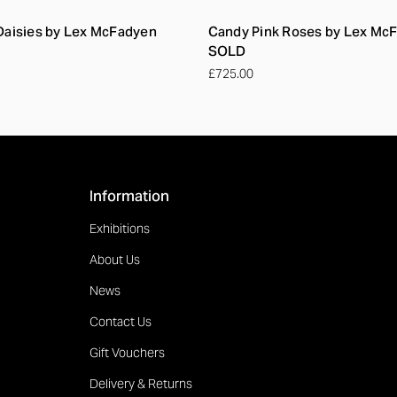
 Daisies by Lex McFadyen
Candy Pink Roses by Lex Mc
SOLD
£725.00
Information
Exhibitions
About Us
News
Contact Us
Gift Vouchers
Delivery & Returns