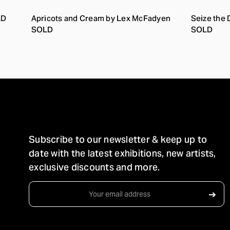
LD
Apricots and Cream by Lex McFadyen
Seize the
SOLD
SOLD
STAY IN TOUCH
Subscribe to our newsletter & keep up to
date with the latest exhibitions, new artists,
exclusive discounts and more.
Email
➔
Address