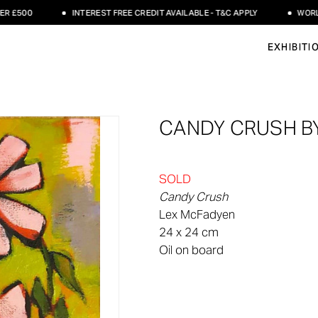
500
INTEREST FREE CREDIT AVAILABLE - T&C APPLY
WORLDWID
EXHIBITI
CANDY CRUSH B
SOLD
Candy Crush
Lex McFadyen
24 x 24 cm
Oil on board