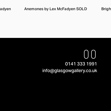
Fadyen
Anemones by Lex McFadyen SOLD
Brigh
0141 333 1991
info@glasgowgallery.co.uk