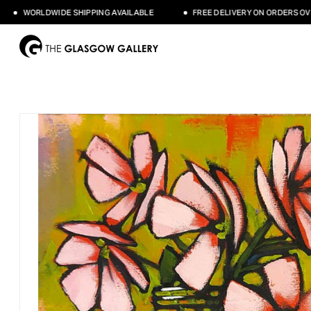
WORLDWIDE SHIPPING AVAILABLE
FREE DELIVERY ON ORDERS OVER £