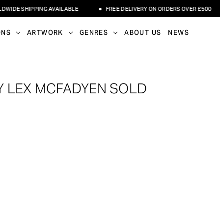
E SHIPPING AVAILABLE
FREE DELIVERY ON ORDERS OVER £500
ONS
ARTWORK
GENRES
ABOUT US
NEWS
Y LEX MCFADYEN SOLD