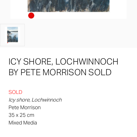
ICY SHORE, LOCHWINNOCH
BY PETE MORRISON SOLD
SOLD
Icy shore, Lochwinnoch
Pete Morrison
35 x 25 cm
Mixed Media