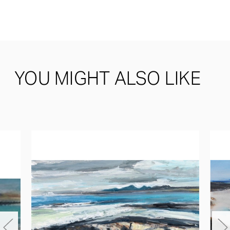
YOU MIGHT ALSO LIKE