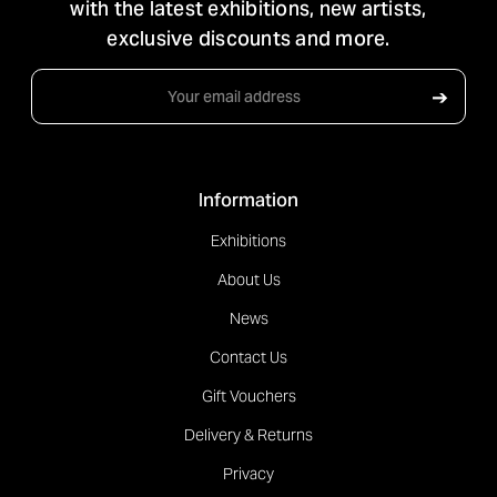
with the latest exhibitions, new artists,
exclusive discounts and more.
Email
➔
Address
Information
Exhibitions
About Us
News
Contact Us
Gift Vouchers
Delivery & Returns
Privacy