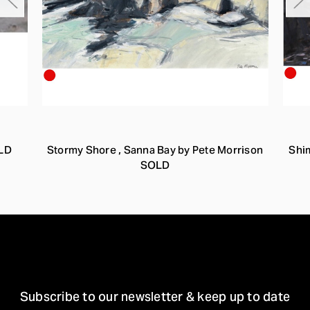
OLD
Stormy Shore , Sanna Bay by Pete Morrison
Shi
SOLD
STAY IN TOUCH
Subscribe to our newsletter & keep up to date