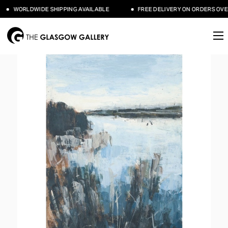
WORLDWIDE SHIPPING AVAILABLE
FREE DELIVERY ON ORDERS OVER