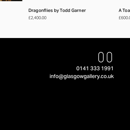
Dragonflies by Todd Garner
A Toa
£2,400.00
£600.
0141 333 1991
info@glasgowgallery.co.uk