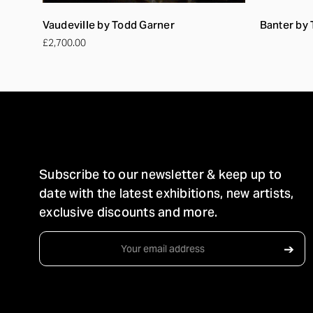
Vaudeville by Todd Garner
Banter by
£2,700.00
STAY IN TOUCH
Subscribe to our newsletter & keep up to
date with the latest exhibitions, new artists,
exclusive discounts and more.
Email
➔
Address