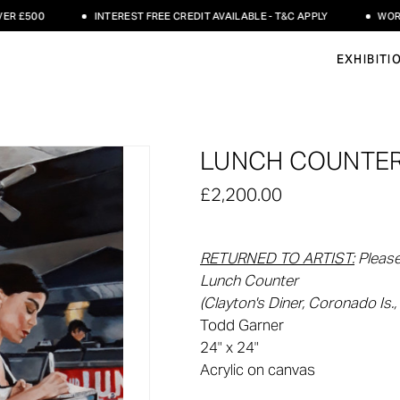
500
INTEREST FREE CREDIT AVAILABLE - T&C APPLY
WORLDWID
EXHIBITI
LUNCH COUNTER
£2,200.00
RETURNED TO ARTIST
:
Please
Lunch Counter
(Clayton's Diner, Coronado Is., 
Todd Garner
24" x 24"
Acrylic on canvas