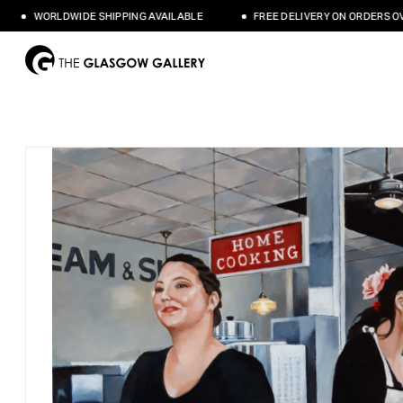
WORLDWIDE SHIPPING AVAILABLE
FREE DELIVERY ON ORDERS OVER £