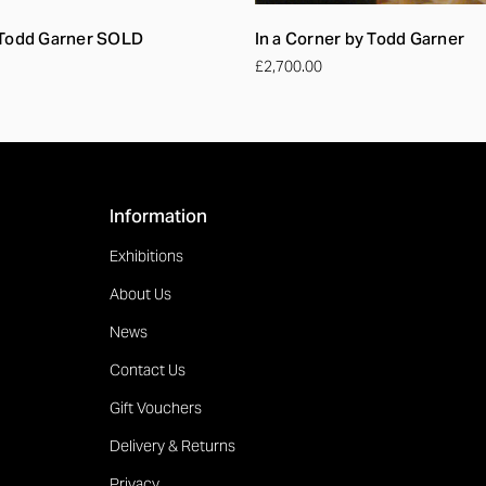
 Todd Garner SOLD
In a Corner by Todd Garner
£2,700.00
Information
Exhibitions
About Us
News
Contact Us
Gift Vouchers
Delivery & Returns
Privacy