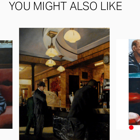
YOU MIGHT ALSO LIKE