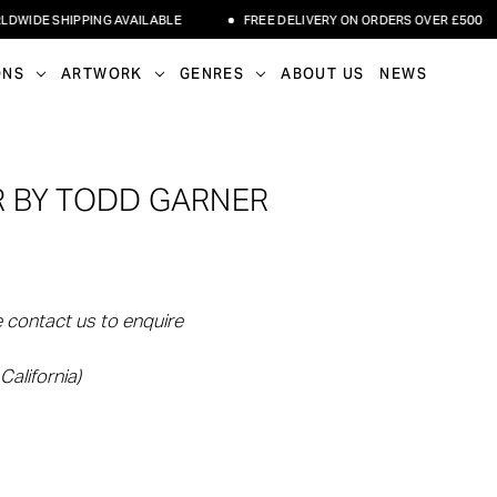
E SHIPPING AVAILABLE
FREE DELIVERY ON ORDERS OVER £500
ONS
ARTWORK
GENRES
ABOUT US
NEWS
 BY TODD GARNER
 contact us to enquire
California)