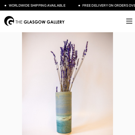
WORLDWIDE SHIPPING AVAILABLE
FREE DELIVERY ON ORDERS OVER