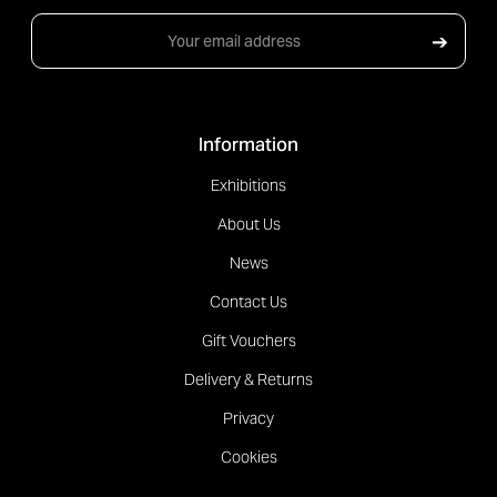
Email
➔
Address
Information
Exhibitions
About Us
News
Contact Us
Gift Vouchers
Delivery & Returns
Privacy
Cookies