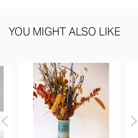
YOU MIGHT ALSO LIKE