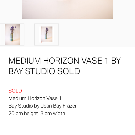
MEDIUM HORIZON VASE 1 BY
BAY STUDIO SOLD
SOLD
Medium Horizon Vase 1
Bay Studio by Jean Bay Frazer
20 cm height 8 cm width