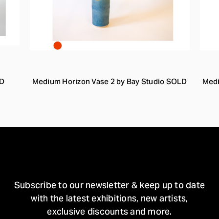
LD
Medium Horizon Vase 2 by Bay Studio SOLD
Medi
STAY IN TOUCH
Subscribe to our newsletter & keep up to date
with the latest exhibitions, new artists,
exclusive discounts and more.