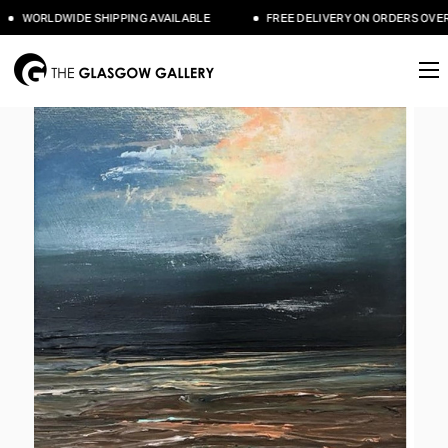
WORLDWIDE SHIPPING AVAILABLE
FREE DELIVERY ON ORDERS OVER 