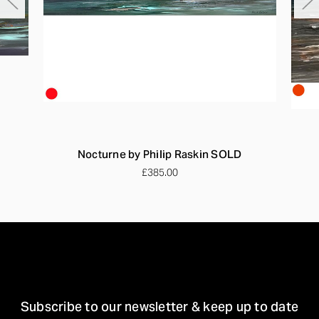
Nocturne by Philip Raskin SOLD
£385.00
STAY IN TOUCH
Subscribe to our newsletter & keep up to date