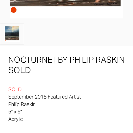
NOCTURNE I BY PHILIP RASKIN
SOLD
SOLD
September 2018 Featured Artist
Philip Raskin
5" x 5"
Acrylic