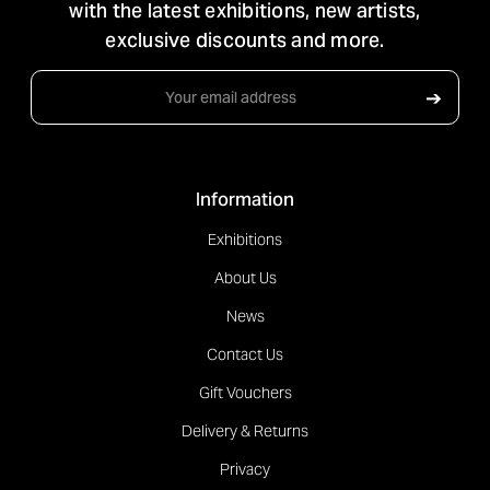
with the latest exhibitions, new artists,
exclusive discounts and more.
Email
➔
Address
Information
Exhibitions
About Us
News
Contact Us
Gift Vouchers
Delivery & Returns
Privacy