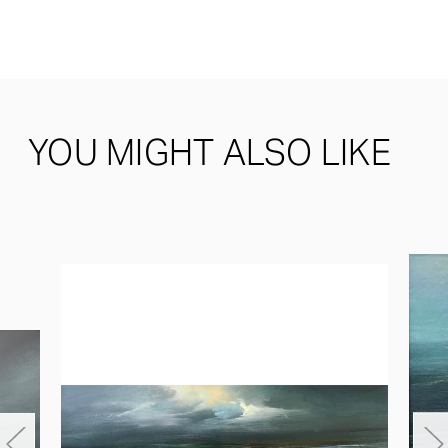
YOU MIGHT ALSO LIKE