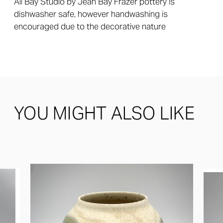
All Bay Studio by Jean Bay Frazer pottery is
dishwasher safe, however handwashing is
encouraged due to the decorative nature
YOU MIGHT ALSO LIKE