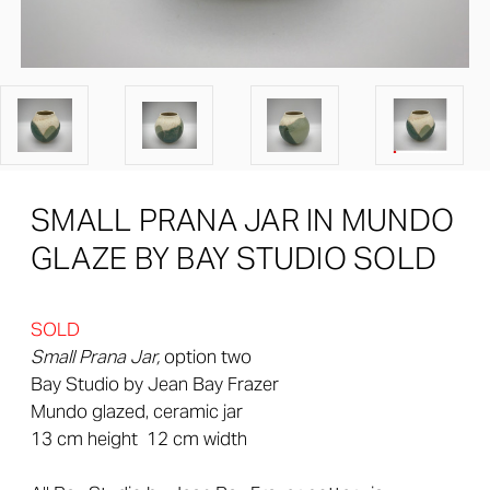
SMALL PRANA JAR IN MUNDO
GLAZE BY BAY STUDIO SOLD
SOLD
Small Prana Jar,
option two
Bay Studio by Jean Bay Frazer
Mundo glazed, ceramic jar
13 cm height 12 cm width