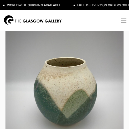
WORLDWIDE SHIPPING AVAILABLE
FREE DELIVERY ON ORDERS OVER 