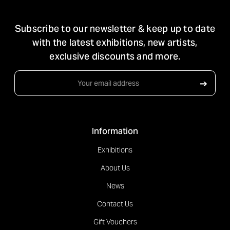
STAY IN TOUCH
Subscribe to our newsletter & keep up to date
with the latest exhibitions, new artists,
exclusive discounts and more.
Email
➔
Address
Information
Exhibitions
About Us
News
Contact Us
Gift Vouchers