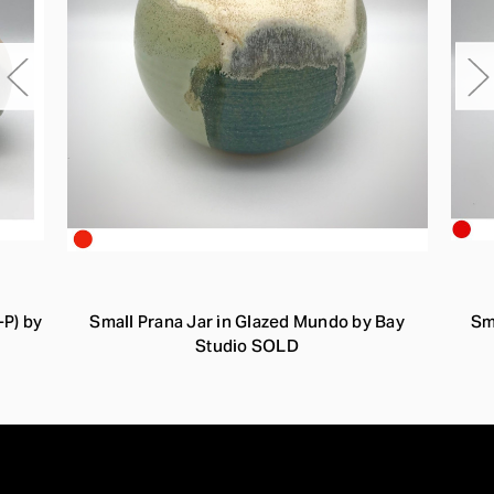
-P) by
Small Prana Jar in Glazed Mundo by Bay
Sm
Studio SOLD