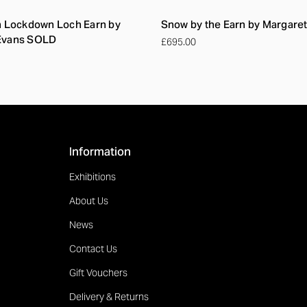
n Lockdown Loch Earn by
Snow by the Earn by Margare
Evans SOLD
£695.00
Information
Exhibitions
About Us
News
Contact Us
Gift Vouchers
Delivery & Returns