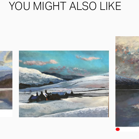
YOU MIGHT ALSO LIKE