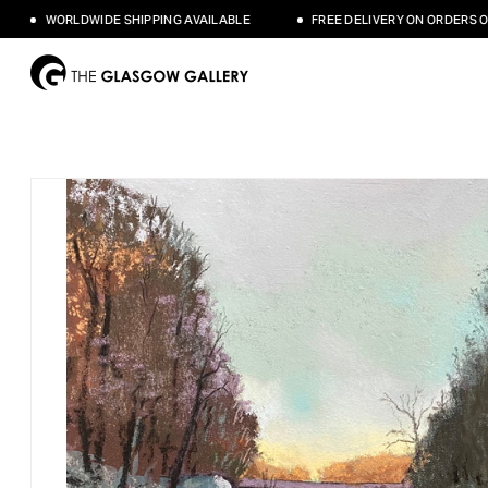
WORLDWIDE SHIPPING AVAILABLE
FREE DELIVERY ON ORDERS OVER