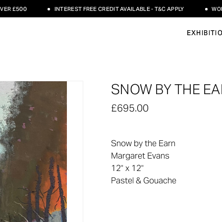
 £500
INTEREST FREE CREDIT AVAILABLE - T&C APPLY
WORLDW
EXHIBITI
SNOW BY THE EA
£695.00
Snow by the Earn
Margaret Evans
12" x 12"
Pastel & Gouache