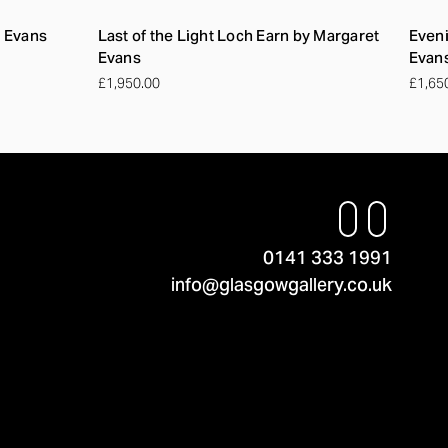
t Evans
Last of the Light Loch Earn by Margaret
Eveni
Evans
Evan
£1,950.00
£1,65
0141 333 1991
info@glasgowgallery.co.uk