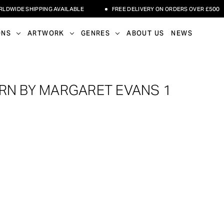
IDE SHIPPING AVAILABLE
FREE DELIVERY ON ORDERS OVER £500
ONS
ARTWORK
GENRES
ABOUT US
NEWS
RN BY MARGARET EVANS 1