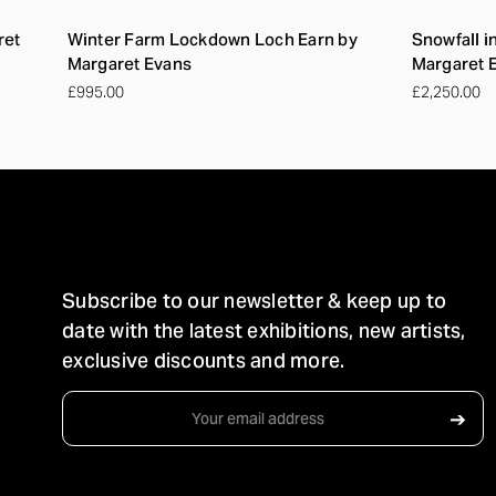
ret
Winter Farm Lockdown Loch Earn by
Snowfall i
Margaret Evans
Margaret 
£995.00
£2,250.00
STAY IN TOUCH
Subscribe to our newsletter & keep up to
date with the latest exhibitions, new artists,
exclusive discounts and more.
Email
➔
Address