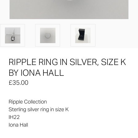
RIPPLE RING IN SILVER, SIZE K
BY IONA HALL
£35.00
Ripple Collection
Sterling silver ring in size K
IH22
Iona Hall