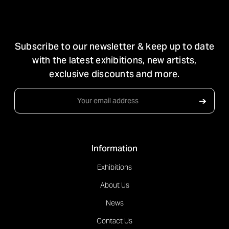
STAY IN TOUCH
Subscribe to our newsletter & keep up to date
with the latest exhibitions, new artists,
exclusive discounts and more.
Email
➔
Address
Information
Exhibitions
About Us
News
Contact Us