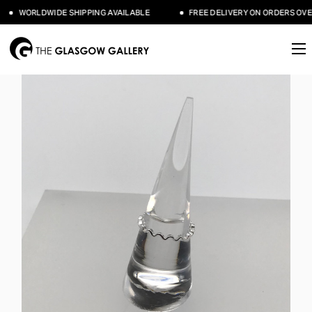
WORLDWIDE SHIPPING AVAILABLE
FREE DELIVERY ON ORDERS OVER