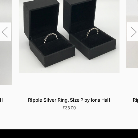
ll
Ripple Silver Ring, Size P by Iona Hall
Ri
£35.00