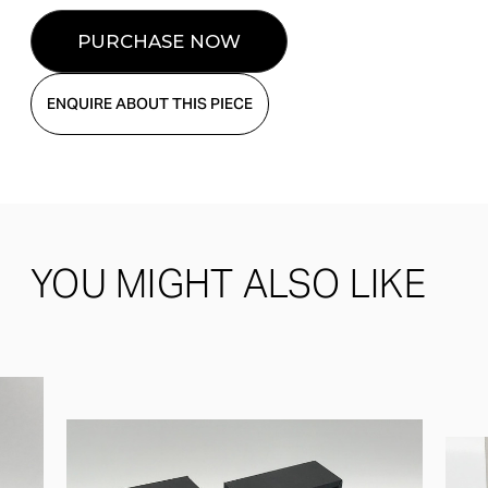
ENQUIRE ABOUT THIS PIECE
YOU MIGHT ALSO LIKE