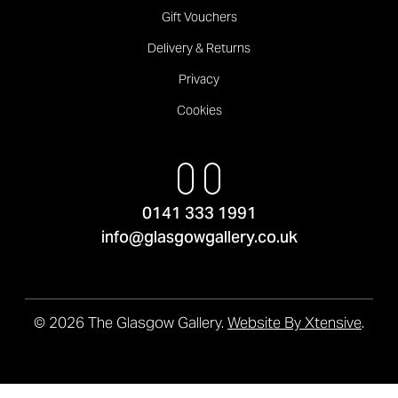
Gift Vouchers
Delivery & Returns
Privacy
Cookies
0141 333 1991
info@glasgowgallery.co.uk
© 2026 The Glasgow Gallery.
Website By Xtensive
.