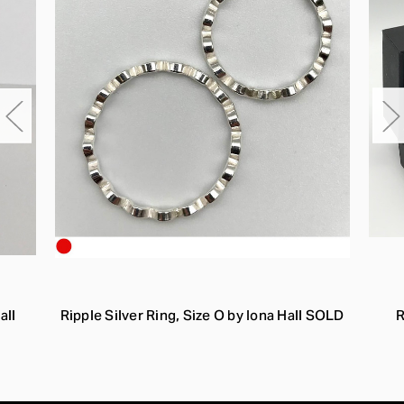
all
Ripple Silver Ring, Size O by Iona Hall SOLD
R