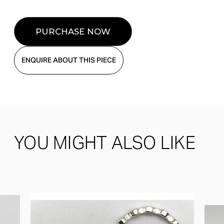
ENQUIRE ABOUT THIS PIECE
YOU MIGHT ALSO LIKE