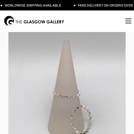
WORLDWIDE SHIPPING AVAILABLE
FREE DELIVERY ON ORDERS OVER £