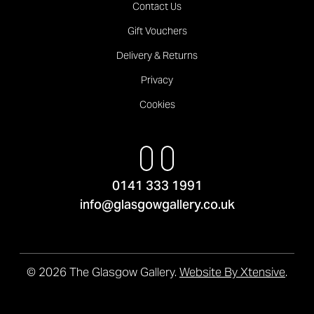
Contact Us
Gift Vouchers
Delivery & Returns
Privacy
Cookies
0141 333 1991
info@glasgowgallery.co.uk
© 2026 The Glasgow Gallery.
Website By Xtensive
.