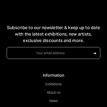
STAY IN TOUCH
Subscribe to our newsletter & keep up to date
with the latest exhibitions, new artists,
exclusive discounts and more.
Email
➔
Address
Information
Exhibitions
About Us
News