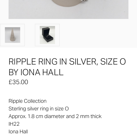
RIPPLE RING IN SILVER, SIZE O
BY IONA HALL
£35.00
Ripple Collection
Sterling silver ring in size O
Approx.
1.8
cm diameter and 2 mm thick
IH22
Iona Hall